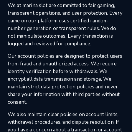
We at marina slot are committed to fair gaming,
transparent operations, and user protection. Every
game on our platform uses certified random
number generation or transparent rules. We do
not manipulate outcomes. Every transaction is
logged and reviewed for compliance.
Our account policies are designed to protect users
from fraud and unauthorized access. We require
identity verification before withdrawals. We
encrypt all data transmission and storage. We
maintain strict data protection policies and never
share your information with third parties without
consent.
We also maintain clear policies on account limits,
withdrawal procedures, and dispute resolution. If
you have a concern about a transaction or account