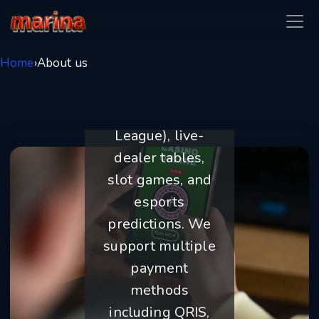
where local law
marina slot
permits. Our
platform hosts
Home
›
About us
football markets
(Liga 1, Piala
AFF, Champions
League), live-
dealer tables,
slot games, and
esports
predictions. We
support multiple
payment
methods
including QRIS,