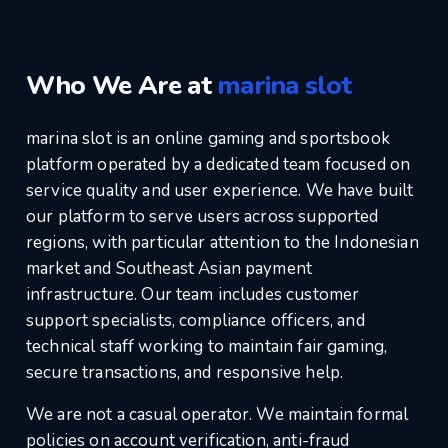
support across
supported
jurisdictions.
Who We Are at
marina slot
marina slot is an online gaming and sportsbook
platform operated by a dedicated team focused on
service quality and user experience. We have built
our platform to serve users across supported
regions, with particular attention to the Indonesian
market and Southeast Asian payment
infrastructure. Our team includes customer
support specialists, compliance officers, and
technical staff working to maintain fair gaming,
secure transactions, and responsive help.
We are not a casual operator. We maintain formal
policies on account verification, anti-fraud