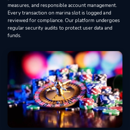
measures, and responsible account management.
Every transaction on marina slot is logged and
reviewed for compliance. Our platform undergoes
regular security audits to protect user data and
funds.