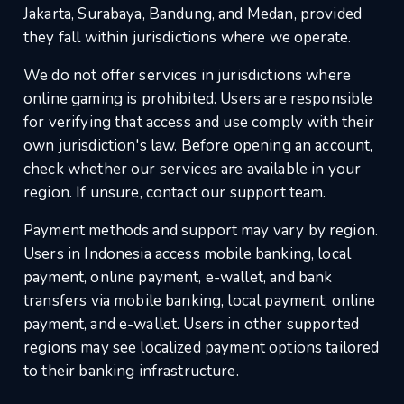
Jakarta, Surabaya, Bandung, and Medan, provided
they fall within jurisdictions where we operate.
We do not offer services in jurisdictions where
online gaming is prohibited. Users are responsible
for verifying that access and use comply with their
own jurisdiction's law. Before opening an account,
check whether our services are available in your
region. If unsure, contact our support team.
Payment methods and support may vary by region.
Users in Indonesia access mobile banking, local
payment, online payment, e-wallet, and bank
transfers via mobile banking, local payment, online
payment, and e-wallet. Users in other supported
regions may see localized payment options tailored
to their banking infrastructure.