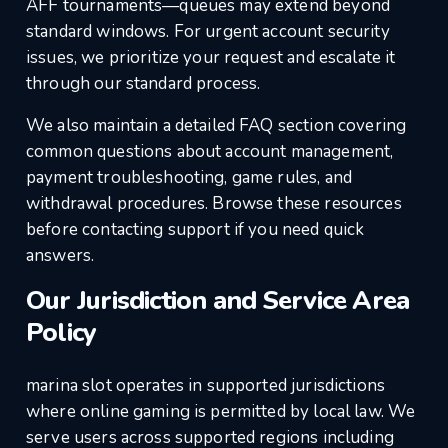
AFF tournaments—queues may extend beyond
standard windows. For urgent account security
issues, we prioritize your request and escalate it
through our standard process.
We also maintain a detailed FAQ section covering
common questions about account management,
payment troubleshooting, game rules, and
withdrawal procedures. Browse these resources
before contacting support if you need quick
answers.
Our Jurisdiction and Service Area
Policy
marina slot operates in supported jurisdictions
where online gaming is permitted by local law. We
serve users across supported regions including