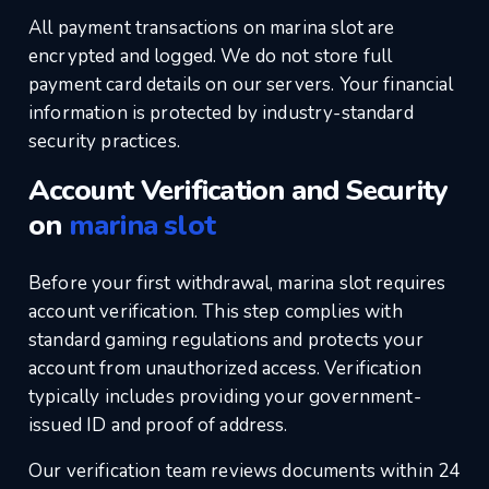
All payment transactions on marina slot are
encrypted and logged. We do not store full
payment card details on our servers. Your financial
information is protected by industry-standard
security practices.
Account Verification and Security
on
marina slot
Before your first withdrawal, marina slot requires
account verification. This step complies with
standard gaming regulations and protects your
account from unauthorized access. Verification
typically includes providing your government-
issued ID and proof of address.
Our verification team reviews documents within 24