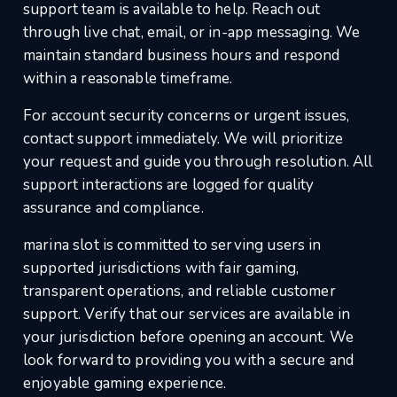
support team is available to help. Reach out
through live chat, email, or in-app messaging. We
maintain standard business hours and respond
within a reasonable timeframe.
For account security concerns or urgent issues,
contact support immediately. We will prioritize
your request and guide you through resolution. All
support interactions are logged for quality
assurance and compliance.
marina slot is committed to serving users in
supported jurisdictions with fair gaming,
transparent operations, and reliable customer
support. Verify that our services are available in
your jurisdiction before opening an account. We
look forward to providing you with a secure and
enjoyable gaming experience.