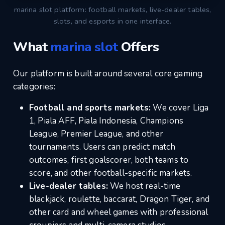
marina slot platform: football markets, live-dealer tables,
slots, and esports in one interface.
What
marina slot
Offers
Our platform is built around several core gaming
categories:
Football and sports markets:
We cover Liga
1, Piala AFF, Piala Indonesia, Champions
League, Premier League, and other
tournaments. Users can predict match
outcomes, first goalscorer, both teams to
score, and other football-specific markets.
Live-dealer tables:
We host real-time
blackjack, roulette, baccarat, Dragon Tiger, and
other card and wheel games with professional