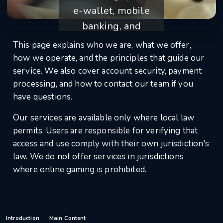
e-wallet, mobile
banking, and
bank transfers
This page explains who we are, what we offer,
via local payment
how we operate, and the principles that guide our
service. We also cover account security, payment
and online
processing, and how to contact our team if you
payment. Our
have questions.
commitment is to
deliver
Our services are available only where local law
permits. Users are responsible for verifying that
transparent
access and use comply with their own jurisdiction's
gaming, reliable
law. We do not offer services in jurisdictions
account
where online gaming is prohibited.
management,
and multilingual
customer
Introduction
Main Content