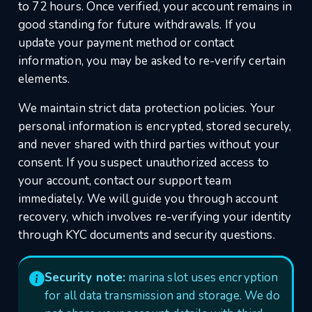
to 72 hours. Once verified, your account remains in
good standing for future withdrawals. If you
update your payment method or contact
information, you may be asked to re-verify certain
elements.
We maintain strict data protection policies. Your
personal information is encrypted, stored securely,
and never shared with third parties without your
consent. If you suspect unauthorized access to
your account, contact our support team
immediately. We will guide you through account
recovery, which involves re-verifying your identity
through KYC documents and security questions.
Security note:
marina slot uses encryption
for all data transmission and storage. We do