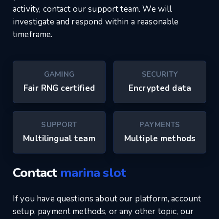
activity, contact our support team. We will
investigate and respond within a reasonable
timeframe.
GAMING
SECURITY
Fair RNG certified
Encrypted data
SUPPORT
PAYMENTS
Multilingual team
Multiple methods
Contact
marina slot
If you have questions about our platform, account
setup, payment methods, or any other topic, our