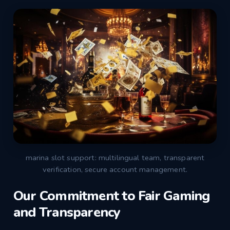
marina slot support: multilingual team, transparent
verification, secure account management.
Our Commitment to Fair Gaming
and Transparency