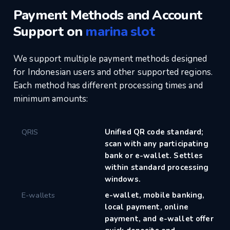
Payment Methods and Account
Support on
marina slot
We support multiple payment methods designed
for Indonesian users and other supported regions.
Each method has different processing times and
minimum amounts:
QRIS
Unified QR code standard;
scan with any participating
bank or e-wallet. Settles
within standard processing
windows.
E-wallets
e-wallet, mobile banking,
local payment, online
payment, and e-wallet offer