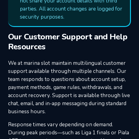
not share your account details with third
parties. All account changes are logged for
security purposes.
Our Customer Support and Help
Resources
We at marina slot maintain multilingual customer
support available through multiple channels. Our
team responds to questions about account setup,
payment methods, game rules, withdrawals, and
account recovery. Support is available through live
chat, email, and in-app messaging during standard
business hours.
Response times vary depending on demand.
During peak periods—such as Liga 1 finals or Piala