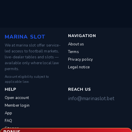
NAVIGATION
MARINA SLOT
About us
We at marina slot offer service-
led access to football markets,
Terms
live-dealer tables and slots —
Privacy policy
available only where local law
Legal notice
permits.
Account eligibility subject to
applicable law.
HELP
REACH US
Open account
info@marinaslot.bet
Member login
App
FAQ
Sitemap