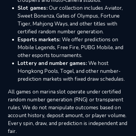
croupiers and multi-camera studios.
Slot games:
Our collection includes Aviator,
Sweet Bonanza, Gates of Olympus, Fortune
Tiger, Mahjong Ways, and other titles with
certified random number generation.
Esports markets:
We offer predictions on
Mobile Legends, Free Fire, PUBG Mobile, and
other esports tournaments.
Lottery and number games:
We host
Hongkong Pools, Togel, and other number-
prediction markets with fixed draw schedules.
All games on marina slot operate under certified
random number generation (RNG) or transparent
rules. We do not manipulate outcomes based on
account history, deposit amount, or player volume.
Every spin, draw, and prediction is independent and
fair.