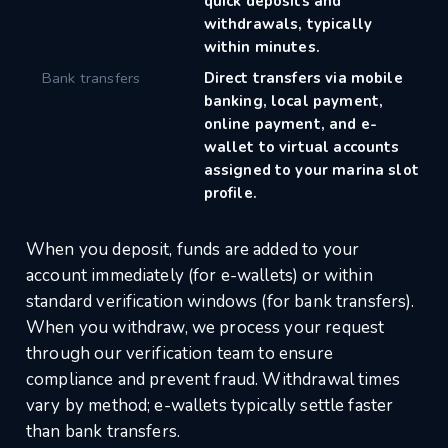
quick deposits and
withdrawals, typically
within minutes.
Bank transfers
Direct transfers via mobile
banking, local payment,
online payment, and e-
wallet to virtual accounts
assigned to your marina slot
profile.
When you deposit, funds are added to your
account immediately (for e-wallets) or within
standard verification windows (for bank transfers).
When you withdraw, we process your request
through our verification team to ensure
compliance and prevent fraud. Withdrawal times
vary by method; e-wallets typically settle faster
than bank transfers.